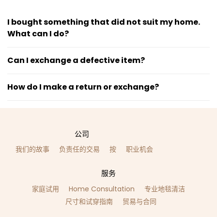
I bought something that did not suit my home.
What can I do?
Can I exchange a defective item?
How do I make a return or exchange?
公司
我们的故事
负责任的交易
按
职业机会
服务
家庭试用
Home Consultation
专业地毯清洁
尺寸和试穿指南
贸易与合同