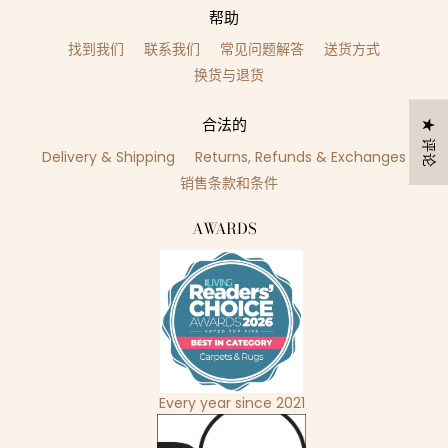
帮助
找到我们
联系我们
常见问题解答
送货方式
换货与退货
合法的
★ 评论
Delivery & Shipping
Returns, Refunds & Exchanges
销售条款和条件
AWARDS
Every year since 2021