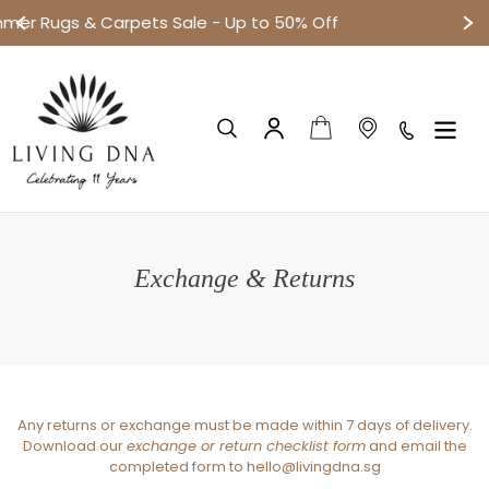
p to 50% Off
Small objects. Big disco
跳
到
内
容
购物车
搜索
登录
Exchange & Returns
Any returns or exchange must be made within 7 days of delivery.
Download our
exchange or return checklist form
and email the
completed form to hello@livingdna.sg