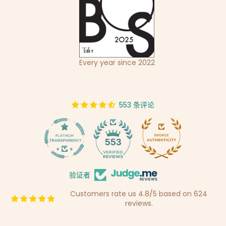
Every year since 2022
553 条评论
14
553
验证者
Customers rate us 4.8/5 based on 624
reviews.