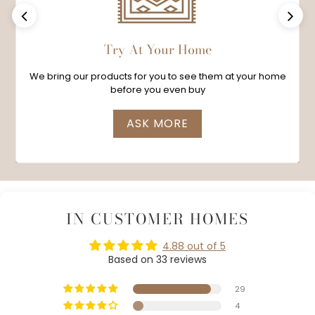
Previous
Next
Try At Your Home
We bring our products for you to see them at your home
before you even buy
ASK MORE
IN CUSTOMER HOMES
4.88 out of 5
Based on 33 reviews
29
4