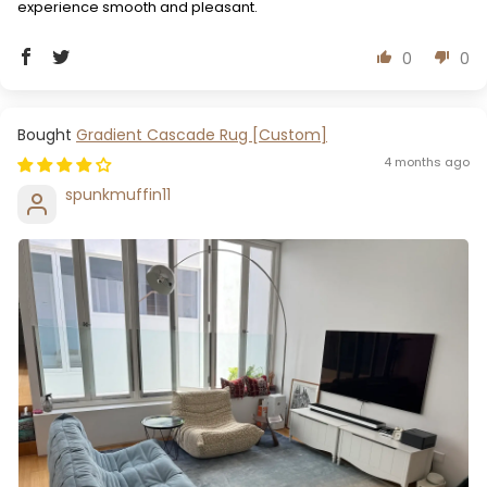
experience smooth and pleasant.
0
0
Gradient Cascade Rug [Custom]
4 months ago
spunkmuffin11