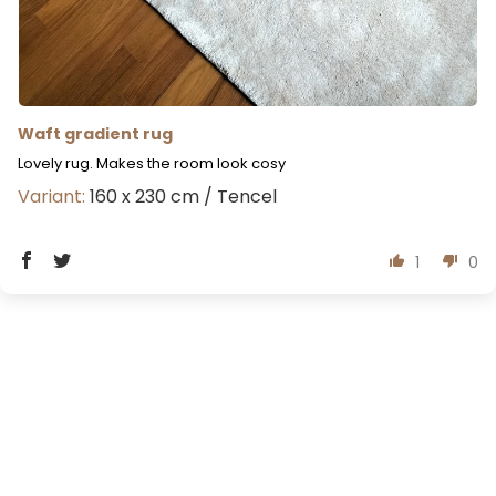
Waft gradient rug
Lovely rug. Makes the room look cosy
160 x 230 cm / Tencel
1
0