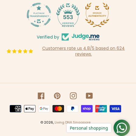
14
553
Verified by
Customers rate us 4.8/5 based on 624
reviews.
Facebook
Pinterest
Instagram
YouTube
Payment
methods
© 2026,
Living DNA Singapore
Personal shopping