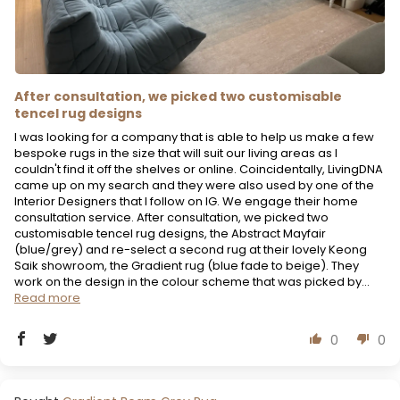
After consultation, we picked two customisable
tencel rug designs
I was looking for a company that is able to help us make a few
bespoke rugs in the size that will suit our living areas as I
couldn't find it off the shelves or online. Coincidentally, LivingDNA
came up on my search and they were also used by one of the
Interior Designers that I follow on IG. We engage their home
consultation service. After consultation, we picked two
customisable tencel rug designs, the Abstract Mayfair
(blue/grey) and re-select a second rug at their lovely Keong
Saik showroom, the Gradient rug (blue fade to beige). They
work on the design in the colour scheme that was picked by...
Read more
0
0