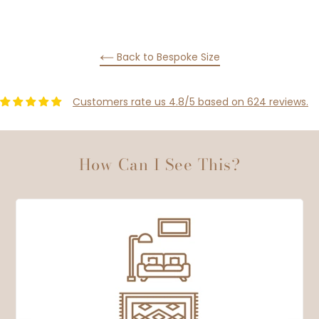
PINTEREST
Back to Bespoke Size
Customers rate us 4.8/5 based on 624 reviews.
How Can I See This?