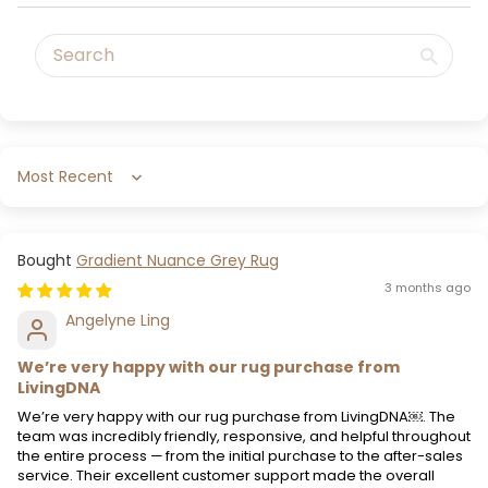
Sort by
Gradient Nuance Grey Rug
3 months ago
Angelyne Ling
We’re very happy with our rug purchase from
LivingDNA
We’re very happy with our rug purchase from LivingDNA￼. The
team was incredibly friendly, responsive, and helpful throughout
the entire process — from the initial purchase to the after-sales
service. Their excellent customer support made the overall