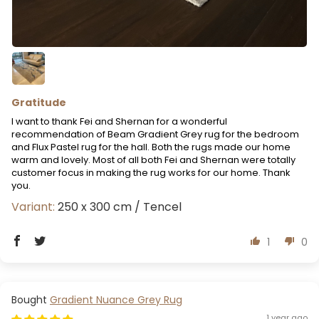
Gratitude
I want to thank Fei and Shernan for a wonderful
recommendation of Beam Gradient Grey rug for the bedroom
and Flux Pastel rug for the hall. Both the rugs made our home
warm and lovely. Most of all both Fei and Shernan were totally
customer focus in making the rug works for our home. Thank
you.
250 x 300 cm / Tencel
1
0
Gradient Nuance Grey Rug
1 year ago