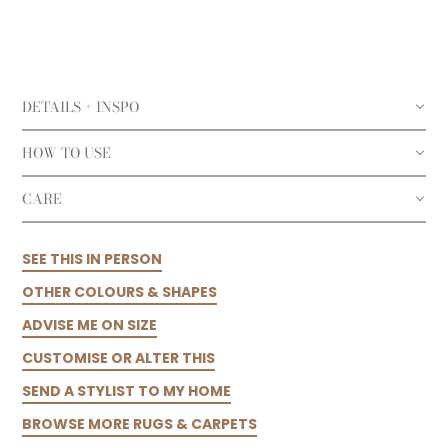
DETAILS + INSPO
HOW TO USE
CARE
SEE THIS IN PERSON
OTHER COLOURS & SHAPES
ADVISE ME ON SIZE
CUSTOMISE OR ALTER THIS
SEND A STYLIST TO MY HOME
BROWSE MORE RUGS & CARPETS