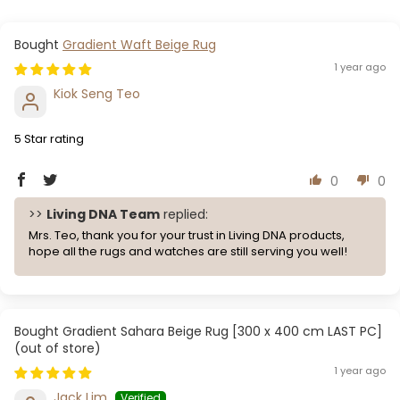
Gradient Waft Beige Rug
1 year ago
Kiok Seng Teo
5 Star rating
0
0
>>
Living DNA Team
replied:
Mrs. Teo, thank you for your trust in Living DNA products,
hope all the rugs and watches are still serving you well!
Gradient Sahara Beige Rug [300 x 400 cm LAST PC]
1 year ago
Jack Lim