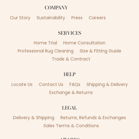
COMPANY
Our Story
Sustainability
Press
Careers
SERVICES
Home Trial
Home Consultation
Professional Rug Cleaning
Size & Fitting Guide
Trade & Contract
HELP
Locate Us
Contact Us
FAQs
Shipping & Delivery
Exchange & Returns
LEGAL
Delivery & Shipping
Returns, Refunds & Exchanges
Sales Terms & Conditions