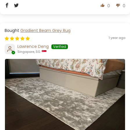
0
0
Gradient Beam Grey Rug
1 year ago
Lawrence Deng
Singapore, SG