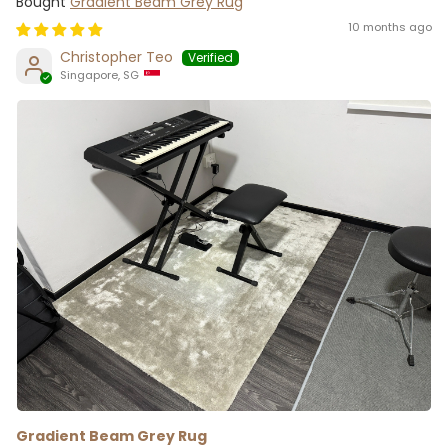
Gradient Beam Grey Rug
10 months ago
Christopher Teo
Singapore, SG
Gradient Beam Grey Rug