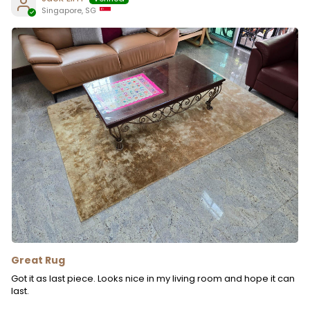
Singapore, SG
Great Rug
Got it as last piece. Looks nice in my living room and hope it can
last.