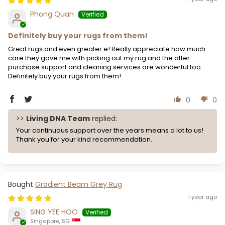
Phong Quan
Definitely buy your rugs from them!
Great rugs and even greater e! Really appreciate how much
care they gave me with picking out my rug and the after-
purchase support and cleaning services are wonderful too.
Definitely buy your rugs from them!
0
0
>>
Living DNA Team
replied:
Your continuous support over the years means a lot to us!
Thank you for your kind recommendation.
Gradient Beam Grey Rug
1 year ago
SING YEE HOO
Singapore, SG