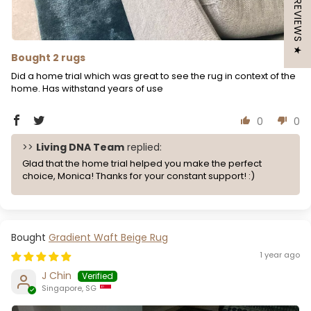
★ REVIEWS ★
Bought 2 rugs
Did a home trial which was great to see the rug in context of the
home. Has withstand years of use
0
0
>>
Living DNA Team
replied:
Glad that the home trial helped you make the perfect
choice, Monica! Thanks for your constant support! :)
Gradient Waft Beige Rug
1 year ago
J Chin
Singapore, SG