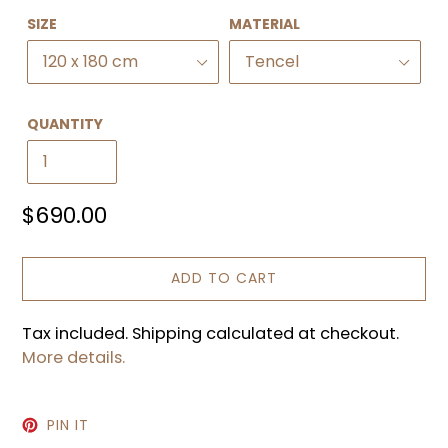
SIZE
MATERIAL
QUANTITY
Regular
$690.00
price
ADD TO CART
Tax included. Shipping calculated at checkout.
More details.
PIN
PIN IT
ON