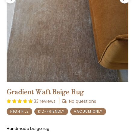
Previous
Next
Gradient Waft Beige Rug
33 reviews
No questions
HIGH PILE
KID-FRIENDLY
VACUUM ONLY
Handmade beige rug.