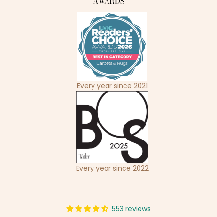
AWARDS
Every year since 2021
Every year since 2022
553 reviews