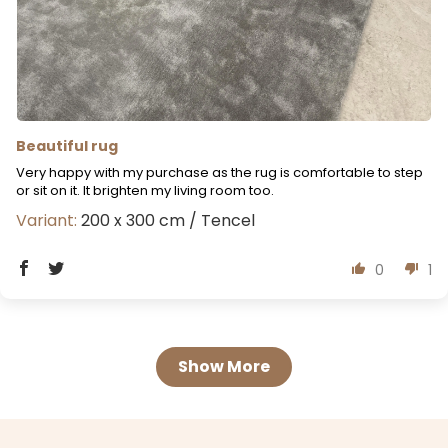
Beautiful rug
Very happy with my purchase as the rug is comfortable to step
or sit on it. It brighten my living room too.
200 x 300 cm / Tencel
0
1
Show More