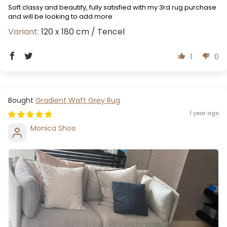
Soft classy and beautify, fully satisfied with my 3rd rug purchase
and will be looking to add more
120 x 180 cm / Tencel
1
0
Gradient Waft Grey Rug
1 year ago
Monica Shoo