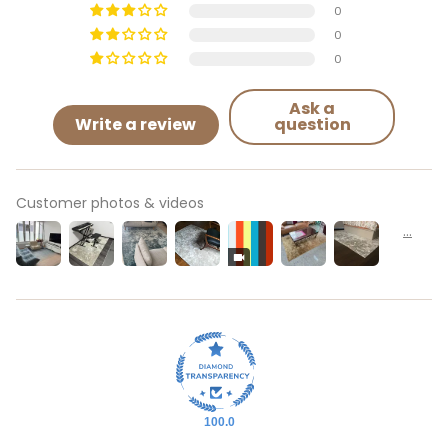
0
0
0
Ask a
Write a review
question
Customer photos & videos
100.0