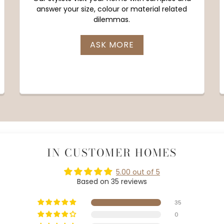
answer your size, colour or material related
dilemmas.
ASK MORE
IN CUSTOMER HOMES
5.00 out of 5
Based on 35 reviews
35
0