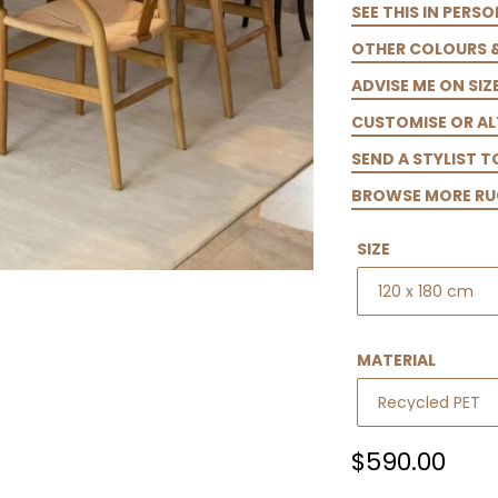
SEE THIS IN PERSO
OTHER COLOURS 
ADVISE ME ON SIZ
CUSTOMISE OR AL
SEND A STYLIST 
BROWSE MORE RU
SIZE
MATERIAL
Regular
$590.00
price