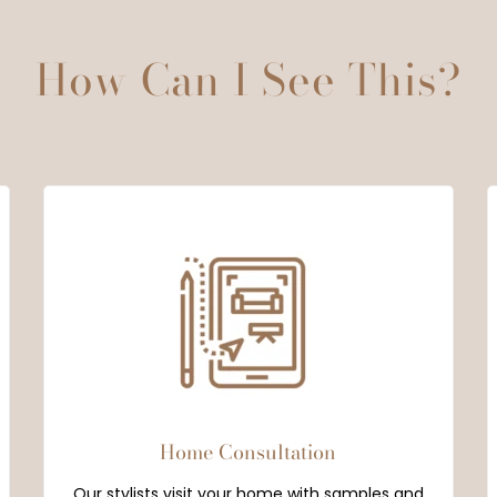
How Can I See This?
Home Consultation
Our stylists visit your home with samples and