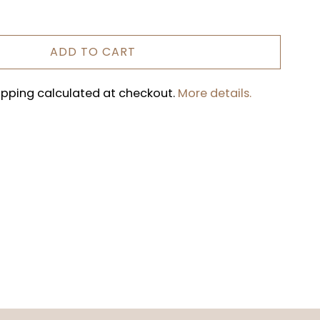
ADD TO CART
hipping calculated at checkout.
More details.
REST