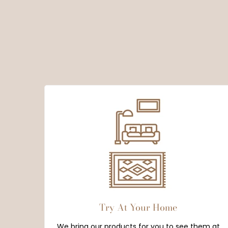
Try At Your Home
We bring our products for you to see them at