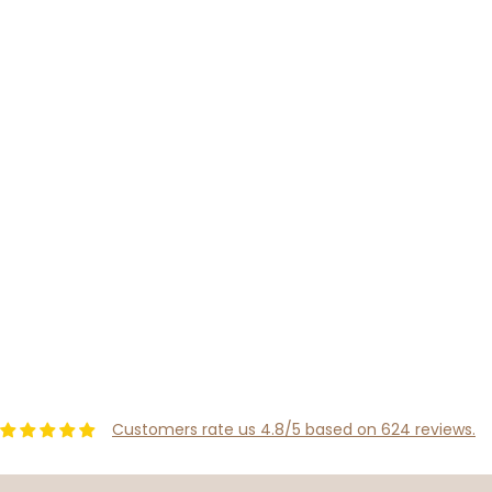
Customers rate us 4.8/5 based on 624 reviews.