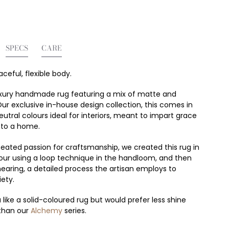
SPECS
CARE
raceful, flexible body.
 luxury handmade rug featuring a mix of matte and
Our exclusive in-house design collection, this comes in
utral colours ideal for interiors, meant to impart grace
 to a home.
eated passion for craftsmanship, we created this rug in
lour using a loop technique in the handloom, and then
hearing, a detailed process the artisan employs to
iety.
 like a solid-coloured rug but would prefer less shine
than our
Alchemy
series.