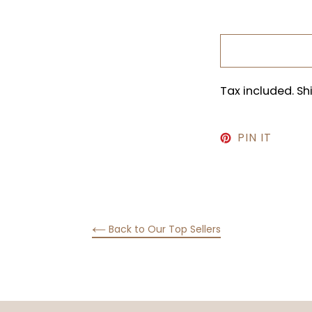
Tax included. S
PIN
PIN IT
ON
PINTE
Back to Our Top Sellers