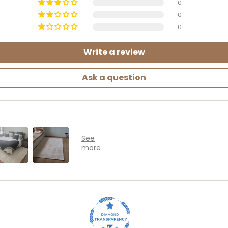
0
0
0
Write a review
Ask a question