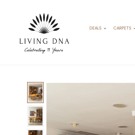
Skip
to
content
DEALS
CARPETS