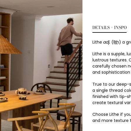
DETAILS + INSPO
Lithe
adj.
(līt͟h) a g
Lithe is a supple,
lustrous textures. 
carefully chosen ne
and sophistication
True to our deep-s
a single thread co
finished with tip-s
create textural var
Choose Lithe if you
and more texture 