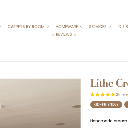
CARPETS BY ROOM
HOMEWARE
SERVICES
ID / 
☆ REVIEWS ☆
Lithe C
35 re
KID-FRIENDLY
Handmade cream 