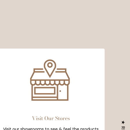
Visit Our Stores
Visit our showrooms to see & feel the products