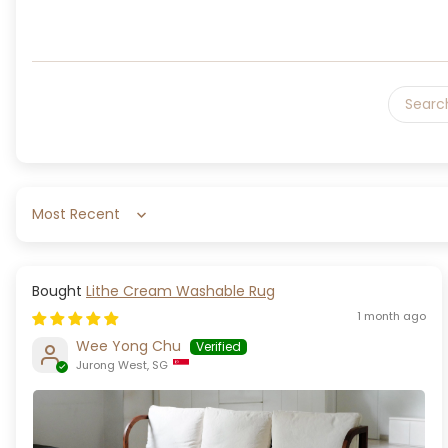
Sort by
Lithe Cream Washable Rug
1 month ago
Wee Yong Chu
Jurong West, SG