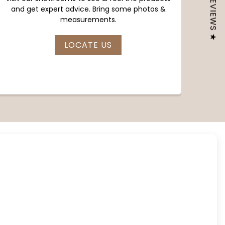
★ REVIEWS ★
and get expert advice. Bring some photos &
measurements.
LOCATE US