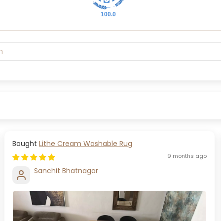
100.0
Lithe Cream Washable Rug
9 months ago
Sanchit Bhatnagar