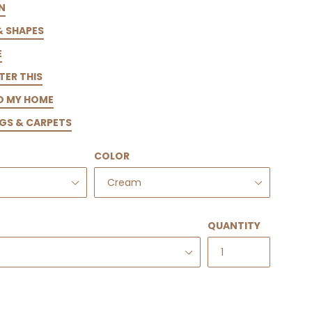
N
& SHAPES
E
TER THIS
TO MY HOME
GS & CARPETS
COLOR
QUANTITY