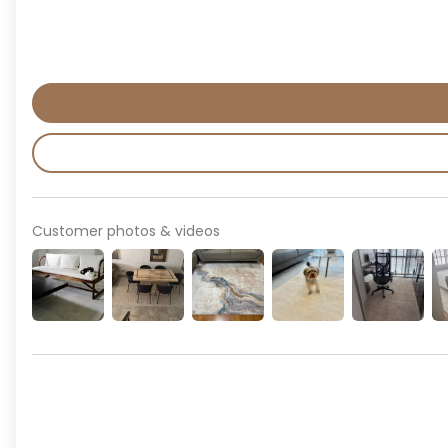
Customer photos & videos