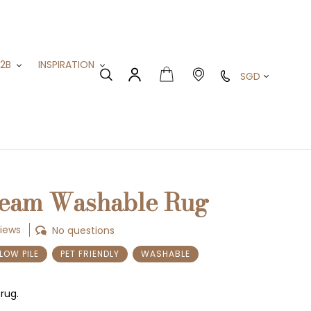
B2B
INSPIRATION
Currency
Cart
Search
Log in
ream Washable Rug
views
No questions
LOW PILE
PET FRIENDLY
WASHABLE
rug.