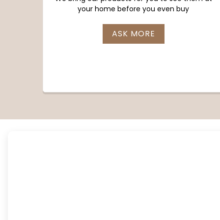
your home before you even buy
ASK MORE