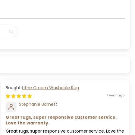
Lithe Cream Washable Rug
1 year ago
Stephanie Barnett
Great rugs, super responsive customer service.
Love the warranty.
Great rugs, super responsive customer service. Love the