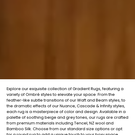
Explore our exquisite collection of Gradient Rugs, featuring a
variety of
Ombré
styles to elevate your space. From the
feather-like subtle transitions of our Waft and Beam styles, to
the dramatic effects of our Nuance, Cascade & Infinity styles,
each rug is a masterpiece of color and design. Available in a
palette of soothing beige and grey tones, our rugs are crafted
from premium materials including Tencel, NZ wool and
Bamboo Silk. Choose from our standard size options or opt
for a round rug to add a unique touch to your boxy space.