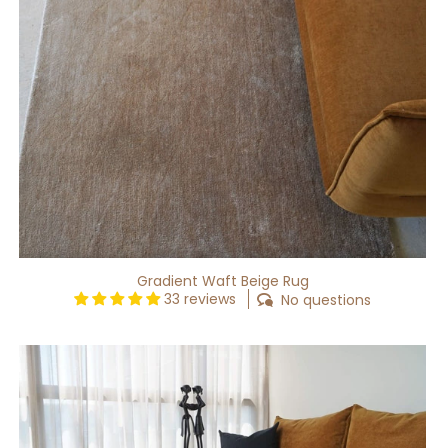
Gradient Waft Beige Rug
33 reviews
No questions
Gradient
Nuance
Beige
Rug