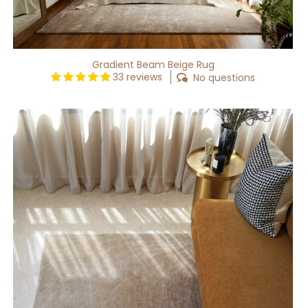
Gradient Beam Beige Rug
33 reviews
No questions
Gradient
Waft
Beige
Rug