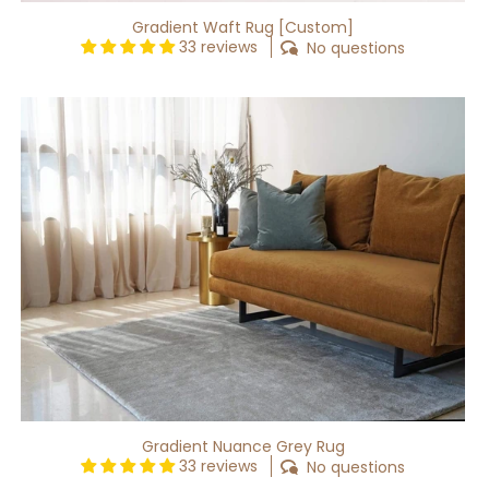
Gradient Waft Rug [Custom]
33 reviews
No questions
Gradient
Nuance
Grey
Rug
Gradient Nuance Grey Rug
33 reviews
No questions