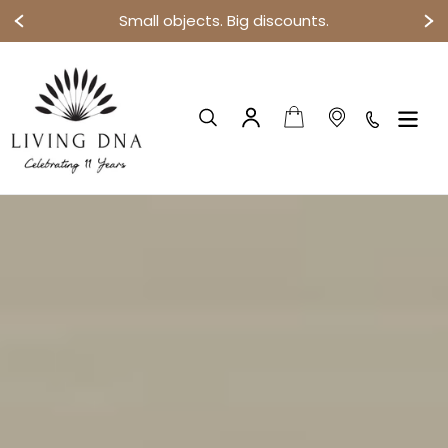
Small objects. Big discounts.
Skip
to
content
Cart
Search
Log in