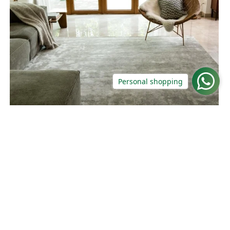
Personal shopping
Gradient Waft Grey Rug