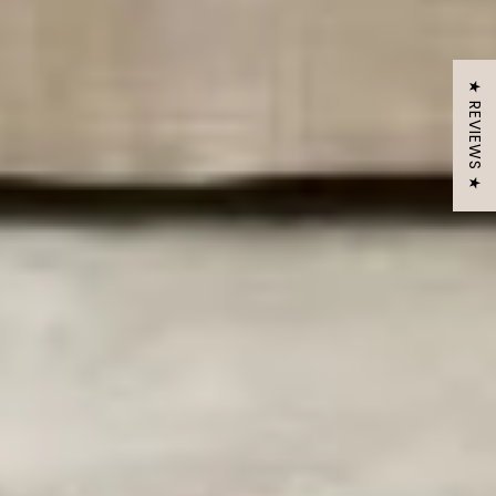
★ REVIEWS ★