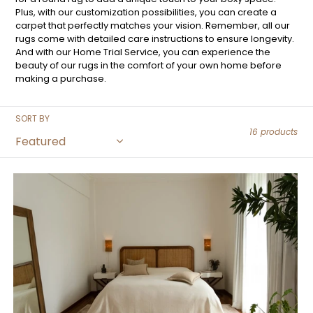
Plus, with our customization possibilities, you can create a
carpet that perfectly matches your vision. Remember, all our
rugs come with detailed care instructions to ensure longevity.
And with our Home Trial Service, you can experience the
beauty of our rugs in the comfort of your own home before
making a purchase.
SORT BY
16 products
Gradient
Beam
Beige
Rug