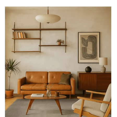
Gradient
Beam
Grey
Rug