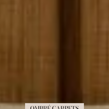
COLLECTION:
OMBRÉ CARPETS