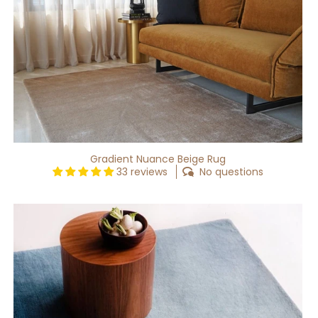
Gradient Nuance Beige Rug
33 reviews
No questions
Gradient
Waft
Rug
[Custom]