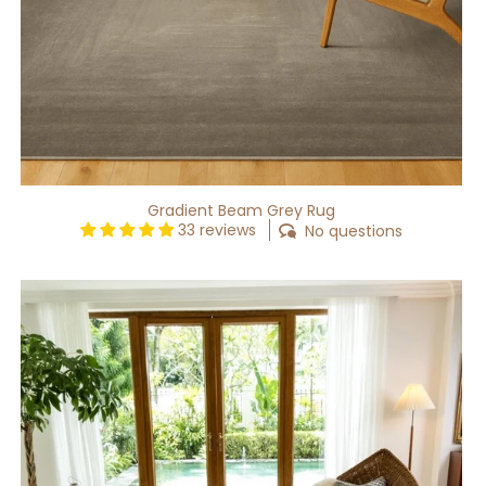
Gradient Beam Grey Rug
33 reviews
No questions
Gradient
Waft
Grey
Rug