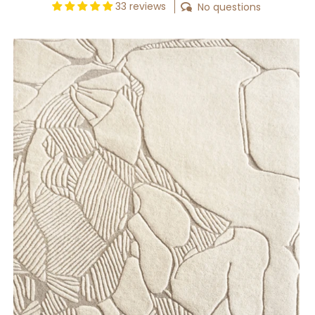
33 reviews
No questions
Abstract
Botanica
Rug
[Custom]