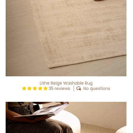
Lithe Beige Washable Rug
35 reviews
No questions
Lithe
Grey
Washable
Rug