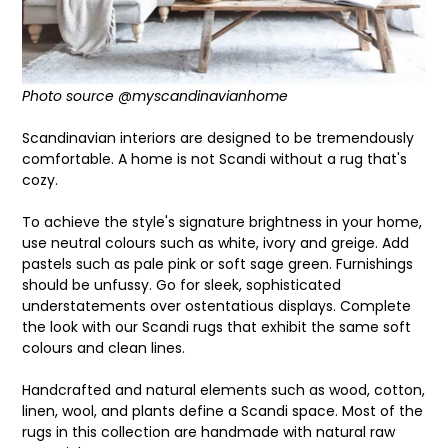
Photo source @myscandinavianhome
Scandinavian interiors are designed to be
tremendously
comfortable. A home is not Scandi without a rug that's
cozy.
To achieve the style's signature brightness in your home,
use
neutral colours such as
white, ivory and greige. Add
pastels such as pale pink or soft sage green. Furnishings
should be unfussy. Go for sleek, sophisticated
understatements over ostentatious displays. Complete
the look with our Scandi
rugs that exhibit the same soft
colours and clean lines.
Handcrafted and natural elements such as
wood, cotton,
linen, wool, and plants define a Scandi space. Most of the
rugs in this collection are handmade with natural raw