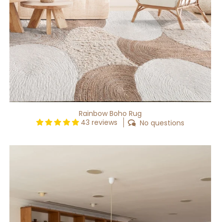
Rainbow Boho Rug
43 reviews
No questions
Lithe
Cream
Washable
Rug