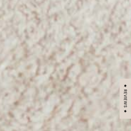
★ REVIEWS ★