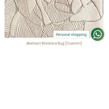
Personal shopping
Abstract Botanica Rug [Custom]
16 reviews
No questions
Gradient
Waft
Beige
Rug