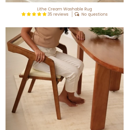
Lithe Cream Washable Rug
35 reviews
No questions
Lithe
Beige
Washable
Rug