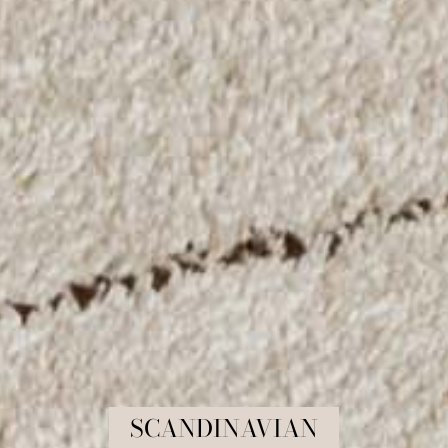
COLLECTION:
SCANDINAVIAN