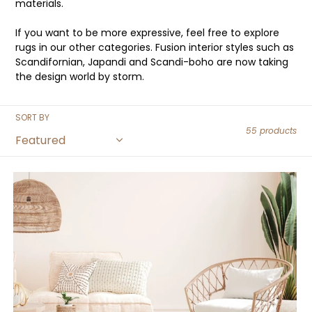
materials.
If you want to be more expressive, feel free to explore
rugs in our other categories. Fusion interior styles such as
Scandifornian, Japandi and Scandi-boho are now taking
the design world by storm.
SORT BY
55 products
Rainbow
Boho
Rug