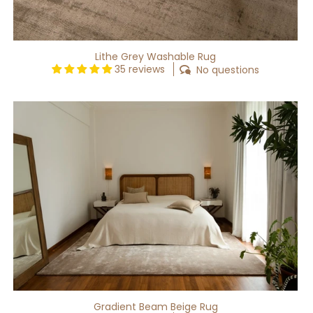
Lithe Grey Washable Rug
35 reviews
No questions
Gradient
Beam
Beige
Rug
Gradient Beam Beige Rug