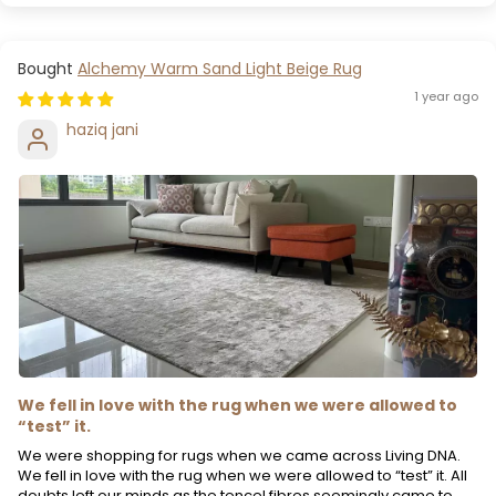
Alchemy Warm Sand Light Beige Rug
1 year ago
haziq jani
We fell in love with the rug when we were allowed to
“test” it.
We were shopping for rugs when we came across Living DNA.
We fell in love with the rug when we were allowed to “test” it. All
doubts left our minds as the tencel fibres seemingly came to