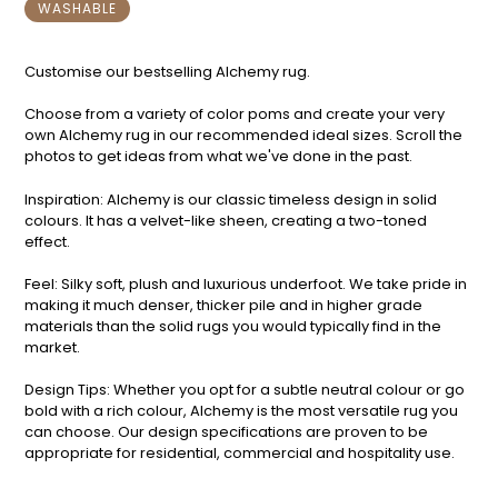
WASHABLE
Customise our bestselling Alchemy rug.
Choose from a variety of color poms and create your very
own Alchemy rug in our recommended ideal sizes. Scroll the
photos to get ideas from what we've done in the past.
Inspiration: Alchemy is our classic timeless design in solid
colours. It has a velvet-like sheen, creating a two-toned
effect.
Feel: Silky soft, plush and luxurious underfoot. We take pride in
making it much denser, thicker pile and in higher grade
materials than the solid rugs you would typically find in the
market.
Design Tips: Whether you opt for a subtle neutral colour or go
bold with a rich colour, Alchemy is the most versatile rug you
can choose. Our design specifications are proven to be
appropriate for residential, commercial and hospitality use.