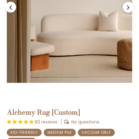
Previous
Next
Alchemy Rug [Custom]
83 reviews
No questions
KID-FRIENDLY
MEDIUM PILE
VACUUM ONLY