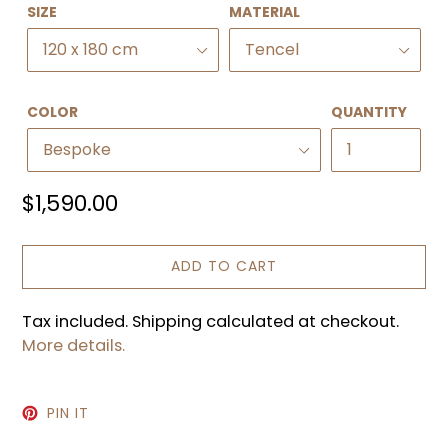
SIZE
MATERIAL
COLOR
QUANTITY
Regular
$1,590.00
price
ADD TO CART
Tax included. Shipping calculated at checkout.
More details.
PIN
PIN IT
ON
PINTEREST