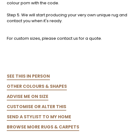
colour pom with the code.
Step 5. We will start producing your very own unique rug and
contact you when it's ready.
For custom sizes, please contact us for a quote.
SEE THIS IN PERSON
OTHER COLOURS & SHAPES
ADVISE ME ON SIZE
CUSTOMISE OR ALTER THIS
SEND A STYLIST TO MY HOME
BROWSE MORE RUGS & CARPETS