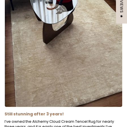
★ REVIEWS ★
Still stunning after 3 years!
I’ve owned the Alchemy Cloud Cream Tencel Rug for nearly
three years, and it is easily one of the best investments I’ve