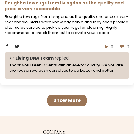
Bought a few rugs from livingdna as the quality and
price is very reasonable.
Bought a few rugs from livingdna as the quality and price is very
reasonable. Staffs were knowledgeable and they even provide
after sales service to pick up your rugs for cleaning. Highly
recommend to check them out to elevate your space.
0
0
>>
Living DNA Team
replied:
Thank you Eileen! Clients with an eye for quality like you are
the reason we push ourselves to do better and better.
Show More
COMPANY