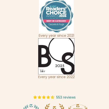
Every year since 2021
Every year since 2022
553 reviews