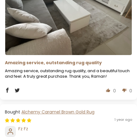
Amazing service, outstanding rug quality
Amazing service, outstanding rug quality, and a beautiful touch
and feel. A truly great purchase. Thank you, Raman!
0
0
Alchemy Caramel Brown Gold Rug
1 year ago
Fz Fz