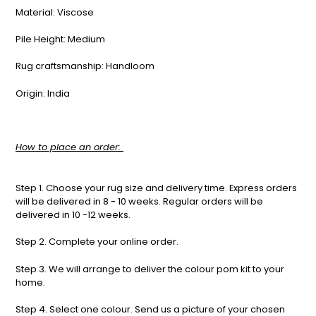
Material: Viscose
Pile Height: Medium
Rug craftsmanship: Handloom
Origin: India
How to place an order:
Step 1. Choose your rug size and delivery time. Express orders
will be delivered in 8 - 10 weeks. Regular orders will be
delivered in 10 -12 weeks.
Step 2. Complete your online order.
Step 3. We will arrange to deliver the colour pom kit to your
home.
Step 4. Select one colour. Send us a picture of your chosen