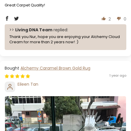
Great Carpet Quality!
2
0
>>
Living DNA Team
replied:
Thank you Nur, hope you are enjoying your Alchemy Cloud
Cream for more than 2 years now! :)
Alchemy Caramel Brown Gold Rug
1 year ago
Eileen Tan