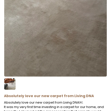
Absolutely love our new carpet from Living DNA
Absolutely love our new carpet from Living DNA￼.
It was my very first time investing in a carpet for our home, and