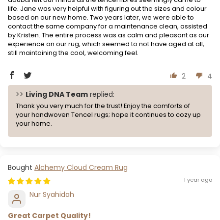
life. Jane was very helpful with figuring out the sizes and colour
based on our new home. Two years later, we were able to
contact the same company for a maintenance clean, assisted
by Kristen. The entire process was as calm and pleasant as our
experience on our rug, which seemed to not have aged at all,
still maintaining the cool, welcoming feel.
2
4
>>
Living DNA Team
replied:
Thank you very much for the trust! Enjoy the comforts of
your handwoven Tencel rugs; hope it continues to cozy up
your home.
Alchemy Cloud Cream Rug
1 year ago
Nur Syahidah
Great Carpet Quality!