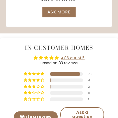
ASK MORE
IN CUSTOMER HOMES
4.86 out of 5
Based on 83 reviews
76
4
2
0
1
Ask a
Write a review
question