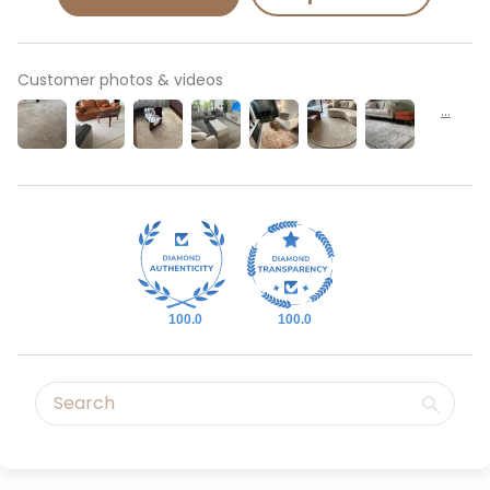
Customer photos & videos
100.0
100.0