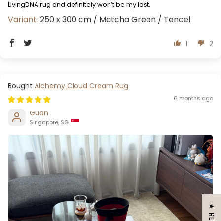
LivingDNA rug and definitely won’t be my last.
250 x 300 cm / Matcha Green / Tencel
1
2
Alchemy Cloud Cream Rug
6 months ago
Guan
Singapore, SG