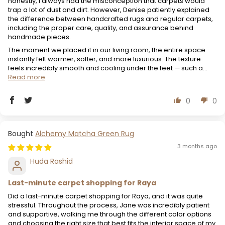
honestly, I always had the misconception that carpets would
trap a lot of dust and dirt. However, Denise patiently explained
the difference between handcrafted rugs and regular carpets,
including the proper care, quality, and assurance behind
handmade pieces.
The moment we placed it in our living room, the entire space
instantly felt warmer, softer, and more luxurious. The texture
feels incredibly smooth and cooling under the feet — such a...
Read more
0
0
Alchemy Matcha Green Rug
3 months ago
Huda Rashid
Last-minute carpet shopping for Raya
Did a last-minute carpet shopping for Raya, and it was quite
stressful. Throughout the process, Jane was incredibly patient
and supportive, walking me through the different color options
and choosing the right size that best fits the interior space of my