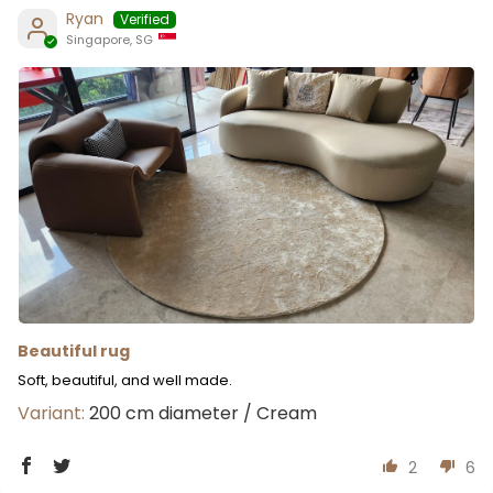
Ryan
Singapore, SG
Beautiful rug
Soft, beautiful, and well made.
200 cm diameter / Cream
2
6