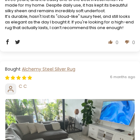
made for my home. Despite daily use, it has kept its beautiful
silky sheen and remains incredibly soft underfoot.
It’s durable, hasn't lost its "cloud-like" luxury feel, and still looks
as elegant as the day I bought it. If you're looking for a high-end
rug that actually lasts, I can’t recommend this one enough!
0
0
Alchemy Steel Silver Rug
6 months ago
C C