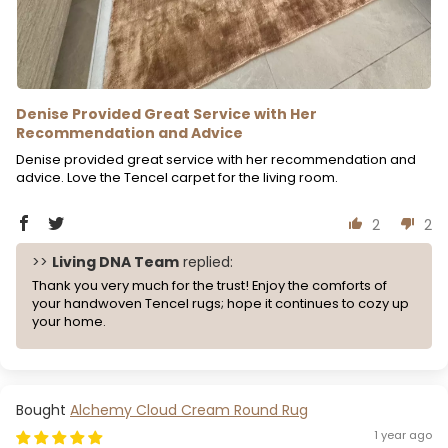
Denise Provided Great Service with Her
Recommendation and Advice
Denise provided great service with her recommendation and
advice. Love the Tencel carpet for the living room.
2
2
>>
Living DNA Team
replied:
Thank you very much for the trust! Enjoy the comforts of
your handwoven Tencel rugs; hope it continues to cozy up
your home.
Alchemy Cloud Cream Round Rug
1 year ago