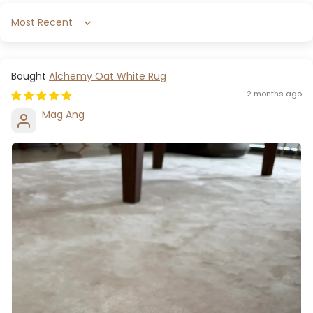
Sort by
Alchemy Oat White Rug
2 months ago
Mag Ang