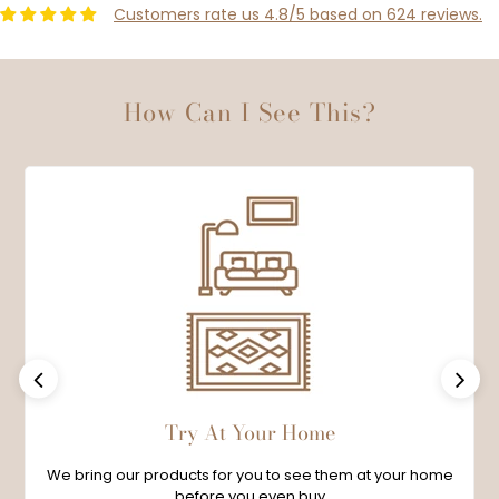
Customers rate us 4.8/5 based on 624 reviews.
How Can I See This?
Previous
Next
Try At Your Home
We bring our products for you to see them at your home
before you even buy