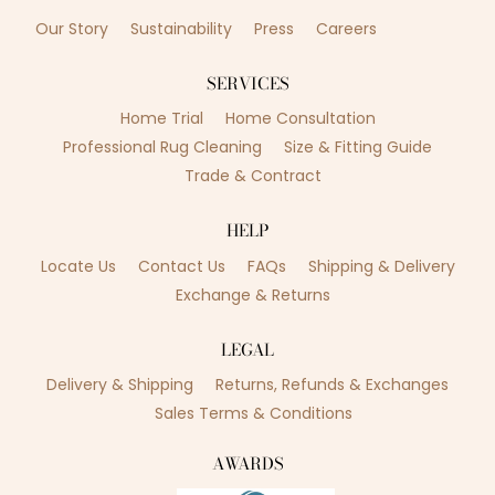
Our Story
Sustainability
Press
Careers
SERVICES
Home Trial
Home Consultation
Professional Rug Cleaning
Size & Fitting Guide
Trade & Contract
HELP
Locate Us
Contact Us
FAQs
Shipping & Delivery
Exchange & Returns
LEGAL
Delivery & Shipping
Returns, Refunds & Exchanges
Sales Terms & Conditions
AWARDS