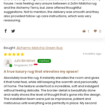
house. I was feeling very unsure between a 2x3m Matcha rug
and the Alchemy Terra, but Jane offered thoughtful
suggestions. Not to mention, the delivery was smooth and they
also provided follow-up care instructions, which was very
reassuring.
1
0
Alchemy Matcha Green Rug
4 months ago
Juhi Bimbhet
Singapore, SG
A true luxury rug that elevates my space!
Absolutely love this rug. It instantly elevates the room and gives
it that hotel feel, while still keeping the warmth and personality
of home. The texture underfoot is incredible, soft and indulgent
without feeling delicate. The border detail is beautifully done
and really shows the level of thought that’s gone into the design.
The installation team were just as impressive, patient and
meticulous until everything was perfectly in place. My second