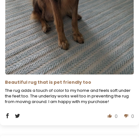
Beautiful rug that is pet friendly too
The rug adds a touch of color to my home and feels soft under
the feet too. The underlay works well too in preventing the rug
from moving around. I am happy with my purchase!
0
0