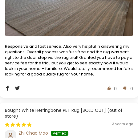
Responsive and fast service. Also very helpful in answering my
questions. Overall process was fuss free and the rug was sent
right to the door step via the rug trial! Granted you have to pay a
service fee for the trial, but you get to see exactly how it would
look in your home + furniture. Would totally recommend for folks
looking for a good quality rug for your home.
0
0
White Herringbone PET Rug [SOLD OUT]
3 years ago
Zhi Chao Mao