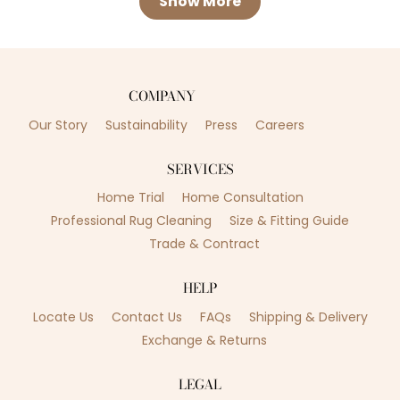
Show More
COMPANY
Our Story
Sustainability
Press
Careers
SERVICES
Home Trial
Home Consultation
Professional Rug Cleaning
Size & Fitting Guide
Trade & Contract
HELP
Locate Us
Contact Us
FAQs
Shipping & Delivery
Exchange & Returns
LEGAL