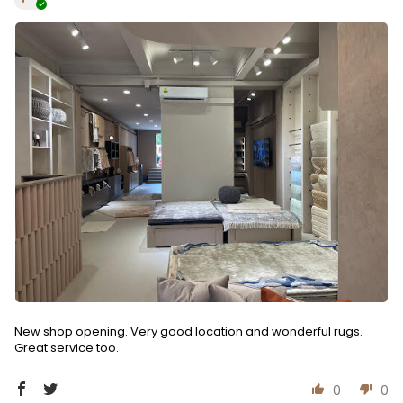
New shop opening. Very good location and wonderful rugs.
Great service too.
0
0