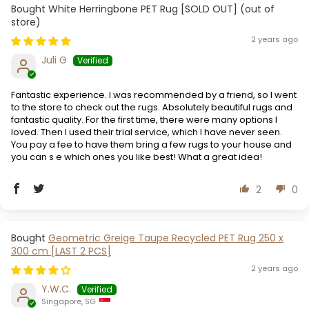
White Herringbone PET Rug [SOLD OUT]
2 years ago
Juli G
Fantastic experience. I was recommended by a friend, so I went
to the store to check out the rugs. Absolutely beautiful rugs and
fantastic quality. For the first time, there were many options I
loved. Then I used their trial service, which I have never seen.
You pay a fee to have them bring a few rugs to your house and
you can s e which ones you like best! What a great idea!
2
0
Geometric Greige Taupe Recycled PET Rug 250 x
300 cm [LAST 2 PCS]
2 years ago
Y.W.C.
Singapore, SG