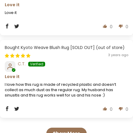
Love it
Love it
0
0
Kyoto Weave Blush Rug [SOLD OUT]
3 years ago
C.T.
Love it
I love how this rug is made of recycled plastic and doesn’t
collect as much dust as the regular rug. My husband has
sinusitis and this rug works well for us and his nose :)
0
0