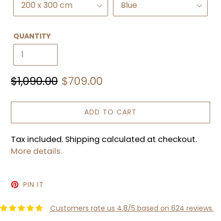
QUANTITY
Regular
Sale
$1,090.00
$709.00
price
price
ADD TO CART
Tax included. Shipping calculated at checkout.
More details.
PIN
PIN IT
ON
PINTEREST
Customers rate us 4.8/5 based on 624 reviews.