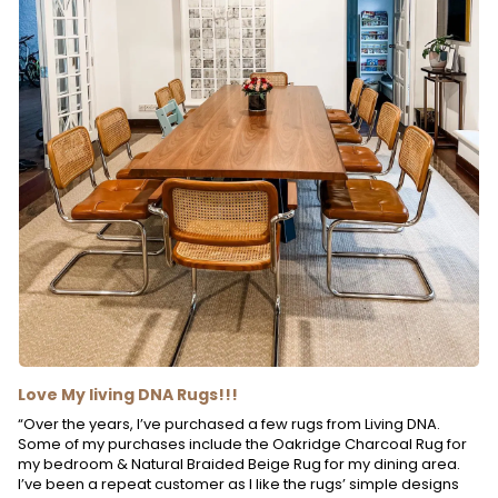
Love My living DNA Rugs!!!
“Over the years, I’ve purchased a few rugs from Living DNA.
Some of my purchases include the Oakridge Charcoal Rug for
my bedroom & Natural Braided Beige Rug for my dining area.
I’ve been a repeat customer as I like the rugs’ simple designs