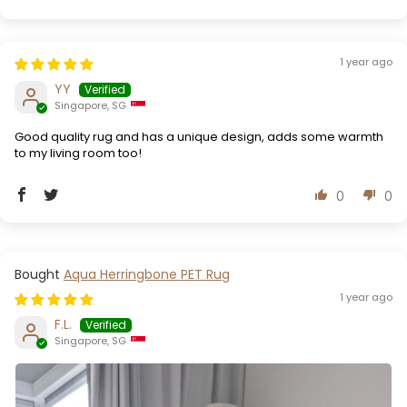
1 year ago
YY
Singapore, SG
Good quality rug and has a unique design, adds some warmth
to my living room too!
0
0
Aqua Herringbone PET Rug
1 year ago
F.L.
Singapore, SG