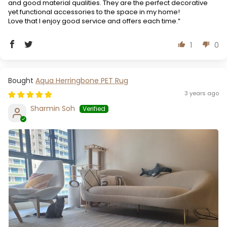
and good material qualities. They are the perfect decorative
yet functional accessories to the space in my home!
Love that I enjoy good service and offers each time.”
1
0
Aqua Herringbone PET Rug
3 years ago
Sharmin Soh