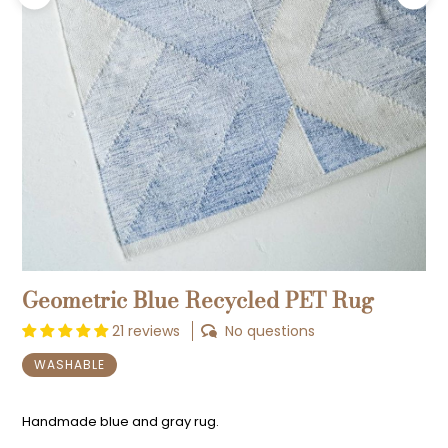
Previous
Next
Geometric Blue Recycled PET Rug
21 reviews
No questions
WASHABLE
Handmade blue and gray rug.