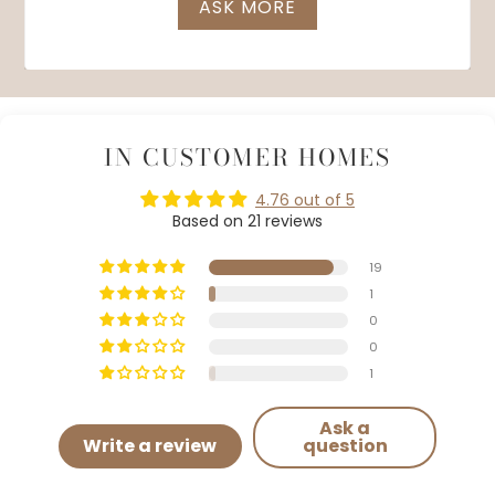
ASK MORE
IN CUSTOMER HOMES
4.76 out of 5
Based on 21 reviews
19
1
0
0
1
Ask a
Write a review
question