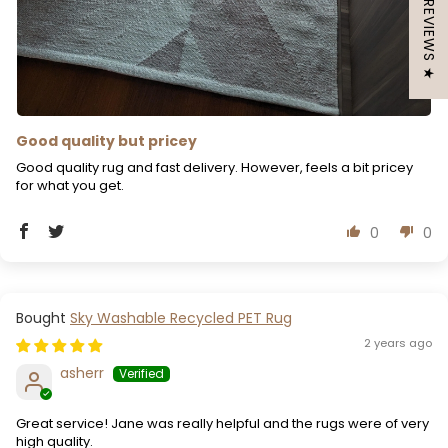
★ REVIEWS ★
Good quality but pricey
Good quality rug and fast delivery. However, feels a bit pricey
for what you get.
0
0
Sky Washable Recycled PET Rug
2 years ago
asherr
Great service! Jane was really helpful and the rugs were of very
high quality.