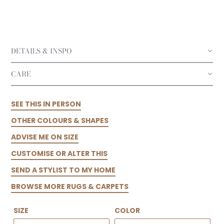
DETAILS & INSPO
CARE
SEE THIS IN PERSON
OTHER COLOURS & SHAPES
ADVISE ME ON SIZE
CUSTOMISE OR ALTER THIS
SEND A STYLIST TO MY HOME
BROWSE MORE RUGS & CARPETS
SIZE
COLOR