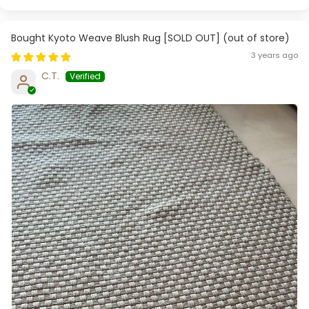
Kyoto Weave Blush Rug [SOLD OUT]
3 years ago
C.T.