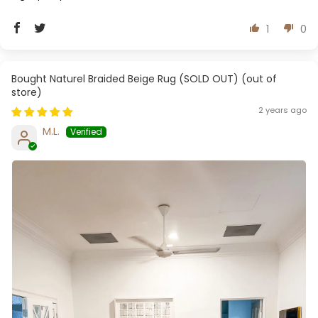
1
0
Naturel Braided Beige Rug (SOLD OUT)
2 years ago
M.L.