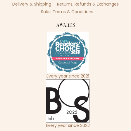
Delivery & Shipping
Returns, Refunds & Exchanges
Sales Terms & Conditions
AWARDS
Every year since 2021
Every year since 2022