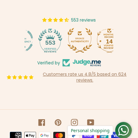
553 reviews
14
553
Verified by
Customers rate us 4.8/5 based on 624
reviews.
Facebook
Pinterest
Instagram
YouTube
Personal shopping
Payment