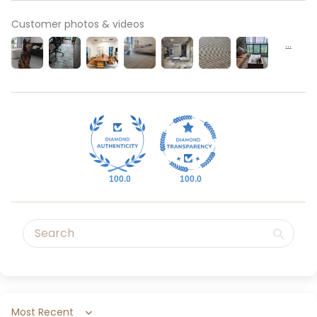
Customer photos & videos
100.0
100.0
Sort by