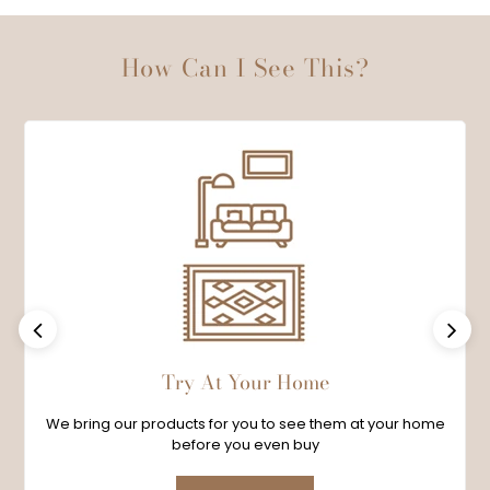
How Can I See This?
Previous
Next
Try At Your Home
We bring our products for you to see them at your home
before you even buy