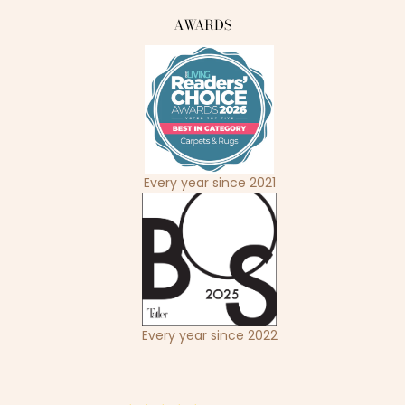
AWARDS
Every year since 2021
Every year since 2022