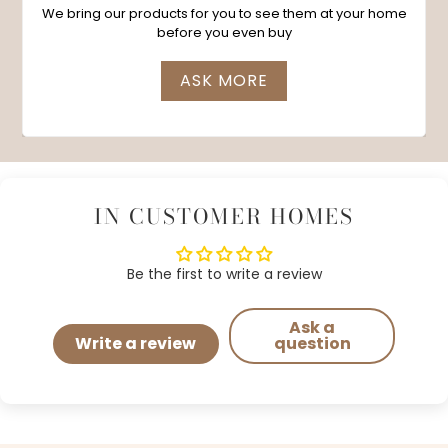
We bring our products for you to see them at your home
before you even buy
ASK MORE
IN CUSTOMER HOMES
Be the first to write a review
Ask a
Write a review
question