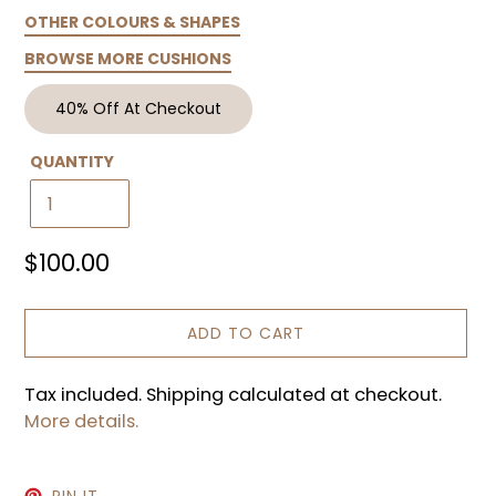
OTHER COLOURS & SHAPES
BROWSE MORE CUSHIONS
40% Off At Checkout
QUANTITY
Regular
$100.00
price
ADD TO CART
Tax included. Shipping calculated at checkout.
More details.
PIN