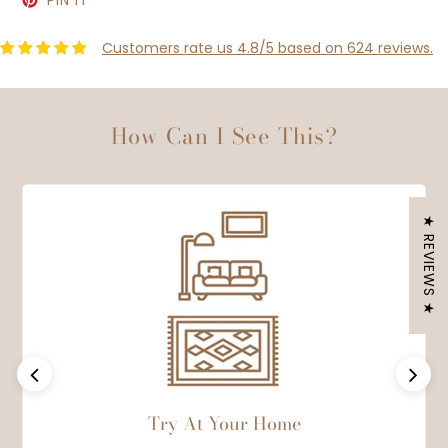
PIN IT
ON
PINTEREST
Customers rate us 4.8/5 based on 624 reviews.
How Can I See This?
★ REVIEWS ★
Previous
Next
Try At Your Home