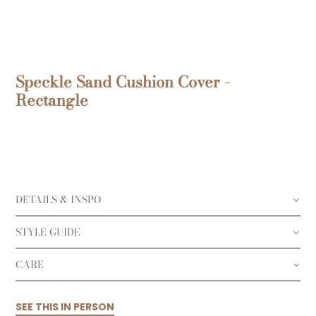
Speckle Sand Cushion Cover -
Rectangle
DETAILS & INSPO
STYLE GUIDE
CARE
SEE THIS IN PERSON