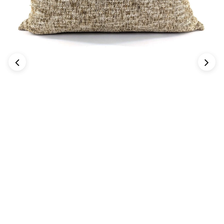
Previous
Next