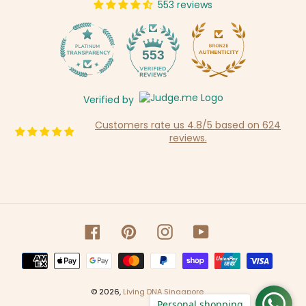
553 reviews
14
553
Verified by
Customers rate us 4.8/5 based on 624
reviews.
Facebook
Pinterest
Instagram
YouTube
Payment
methods
© 2026,
Living DNA Singapore
Personal shopping