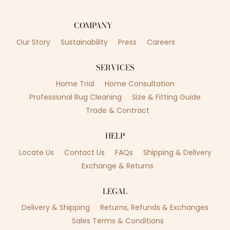
COMPANY
Our Story
Sustainability
Press
Careers
SERVICES
Home Trial
Home Consultation
Professional Rug Cleaning
Size & Fitting Guide
Trade & Contract
HELP
Locate Us
Contact Us
FAQs
Shipping & Delivery
Exchange & Returns
LEGAL
Delivery & Shipping
Returns, Refunds & Exchanges
Sales Terms & Conditions