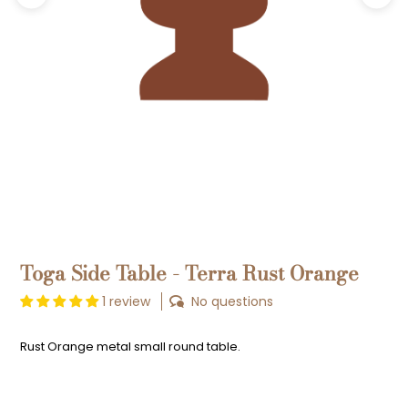
Previous
Next
Toga Side Table - Terra Rust Orange
1 review
No questions
Rust Orange metal small round table.