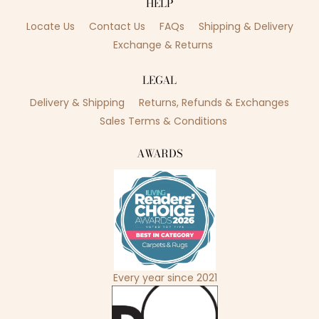
HELP
Locate Us
Contact Us
FAQs
Shipping & Delivery
Exchange & Returns
LEGAL
Delivery & Shipping
Returns, Refunds & Exchanges
Sales Terms & Conditions
AWARDS
Every year since 2021