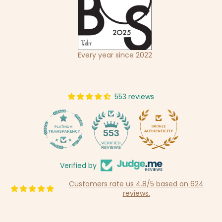
Every year since 2022
553 reviews
14
553
Verified by
Customers rate us 4.8/5 based on 624
reviews.