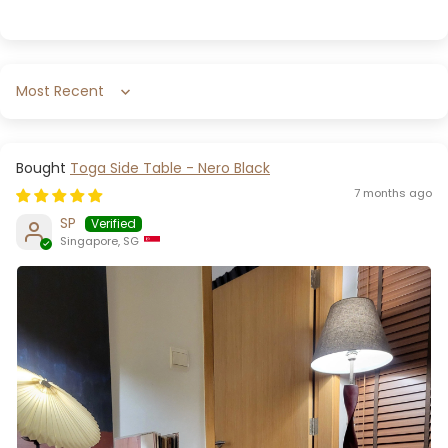
Sort by
Toga Side Table - Nero Black
7 months ago
SP
Singapore, SG