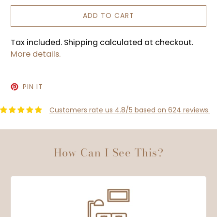
ADD TO CART
Tax included. Shipping calculated at checkout.
More details.
PIN
PIN IT
ON
PINTEREST
Customers rate us 4.8/5 based on 624 reviews.
How Can I See This?