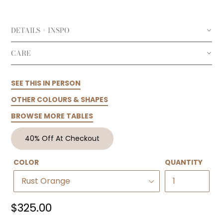
DETAILS + INSPO
CARE
SEE THIS IN PERSON
OTHER COLOURS & SHAPES
BROWSE MORE TABLES
40% Off At Checkout
COLOR
QUANTITY
Regular
$325.00
price