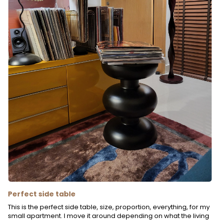
Perfect side table
This is the perfect side table, size, proportion, everything, for my
small apartment. I move it around depending on what the living