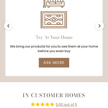
Previous
Next
Try At Your Home
We bring our products for you to see them at your home
before you even buy
ASK MORE
IN CUSTOMER HOMES
5.00 out of 5