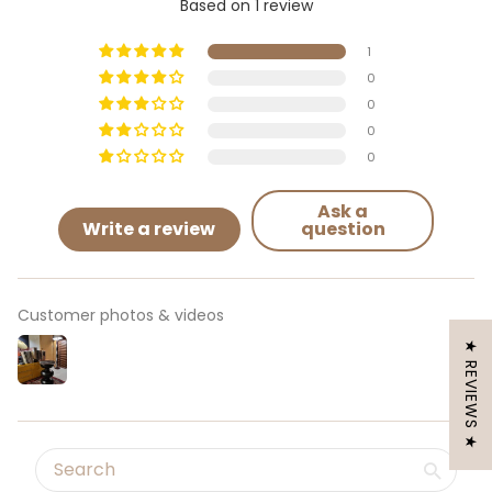
Based on 1 review
1
0
0
0
0
Ask a
Write a review
question
Customer photos & videos
★ REVIEWS ★