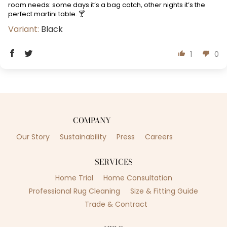
room needs: some days it’s a bag catch, other nights it’s the
perfect martini table. 🍸
Black
1
0
COMPANY
Our Story
Sustainability
Press
Careers
SERVICES
Home Trial
Home Consultation
Professional Rug Cleaning
Size & Fitting Guide
Trade & Contract