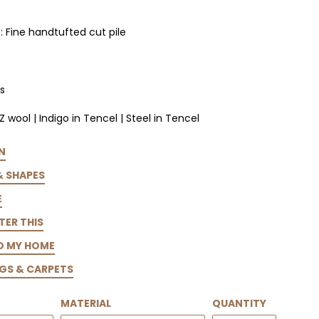
 Fine handtufted cut pile
s
Z wool | Indigo in Tencel | Steel in Tencel
N
& SHAPES
E
TER THIS
TO MY HOME
GS & CARPETS
MATERIAL
QUANTITY