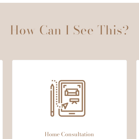
How Can I See This?
Home Consultation