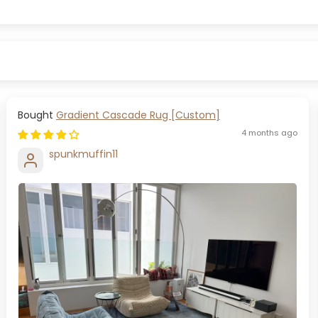
Gradient Cascade Rug [Custom]
4 months ago
spunkmuffin11