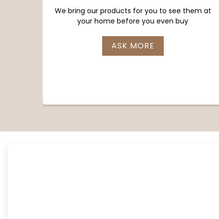
We bring our products for you to see them at
your home before you even buy
ASK MORE