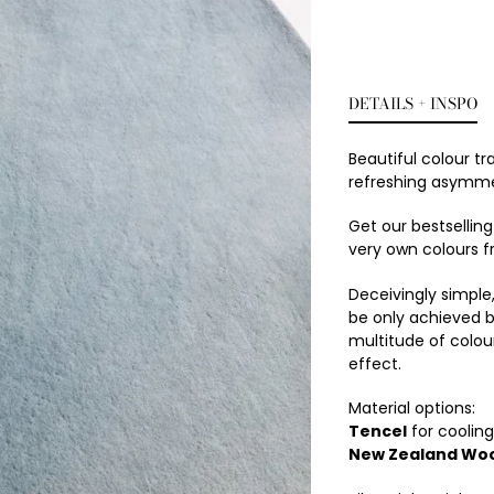
DETAILS + INSPO
Beautiful colour tr
refreshing asymmet
Get our bestsellin
very own colours f
Deceivingly simple
be only achieved b
multitude of colou
effect.
Material options:
Tencel
for cooling 
New Zealand Woo