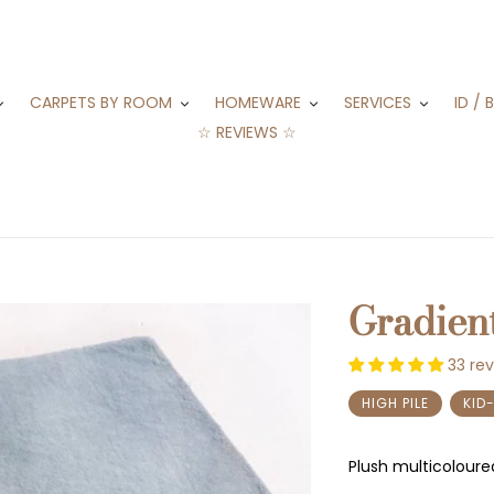
CARPETS BY ROOM
HOMEWARE
SERVICES
ID / 
☆ REVIEWS ☆
Gradien
33 re
HIGH PILE
KID
Plush multicoloure