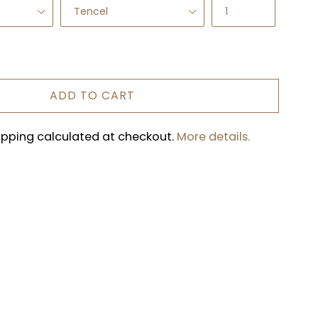
ADD TO CART
hipping calculated at checkout.
More details.
REST