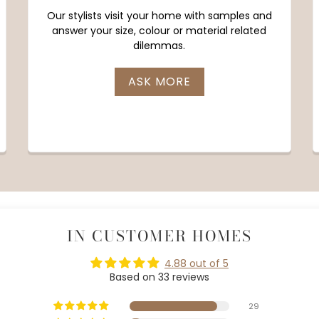
Our stylists visit your home with samples and
answer your size, colour or material related
dilemmas.
ASK MORE
IN CUSTOMER HOMES
4.88 out of 5
Based on 33 reviews
29