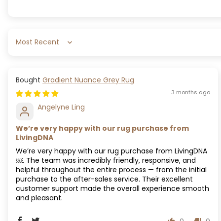
Sort by
Gradient Nuance Grey Rug
3 months ago
Angelyne Ling
We’re very happy with our rug purchase from
LivingDNA
We’re very happy with our rug purchase from LivingDNA
￼. The team was incredibly friendly, responsive, and
helpful throughout the entire process — from the initial
purchase to the after-sales service. Their excellent
customer support made the overall experience smooth
and pleasant.