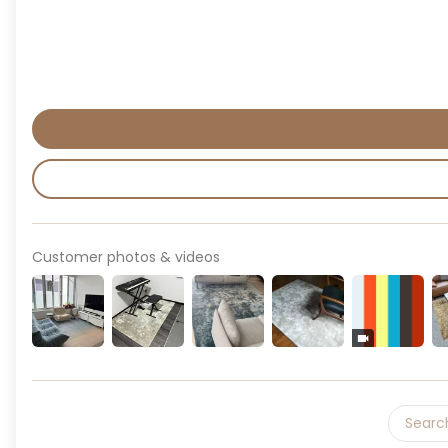
Customer photos & videos