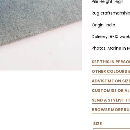
Pile Height: High
Rug craftsmanship:
Origin: India
Delivery: 8-10 week
Photos: Marine in N
SEE THIS IN PERSO
OTHER COLOURS 
ADVISE ME ON SIZ
CUSTOMISE OR AL
SEND A STYLIST 
BROWSE MORE RU
SIZE