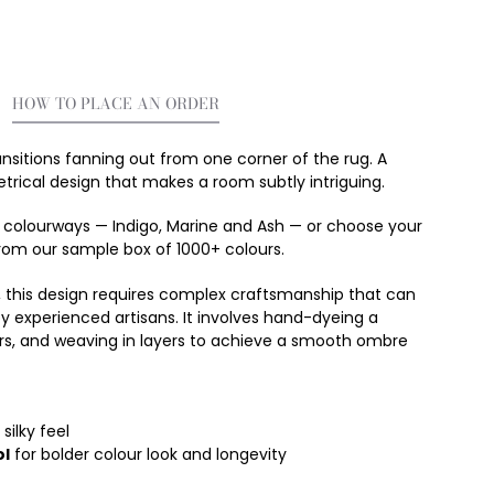
HOW TO PLACE AN ORDER
ansitions fanning out from one corner of the rug. A
rical design that makes a room subtly intriguing.
g colourways
—
Indigo, Marine and Ash
—
or choose your
rom our sample box of 1000+ colours.
, this design requires complex craftsmanship that can
y experienced artisans. It involves hand-dyeing a
rs, and weaving in layers to achieve a smooth ombre
silky feel
l
for bolder colour look and longevity