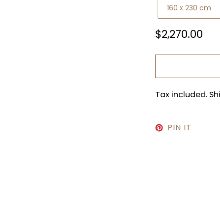
Regular
$2,270.00
price
Tax included. S
PIN
PIN IT
ON
PINTE