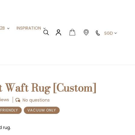
B2B
INSPIRATION
Currency
Cart
Search
Log in
t Waft Rug [Custom]
views
No questions
-FRIENDLY
VACUUM ONLY
d rug.