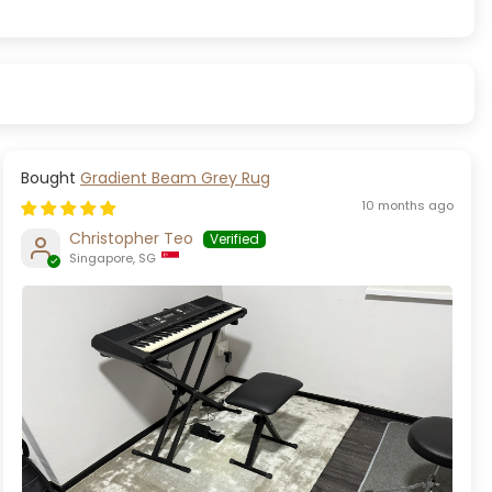
Gradient Beam Grey Rug
10 months ago
Christopher Teo
Singapore, SG