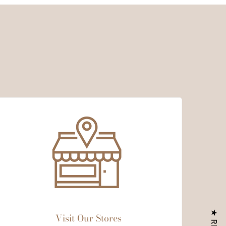
Visit Our Stores