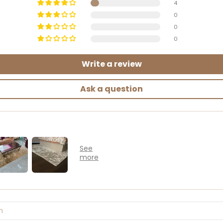
4
0
0
0
Write a review
Ask a question