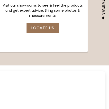
★ REVIEWS ★
Visit our showrooms to see & feel the products
and get expert advice. Bring some photos &
measurements.
LOCATE US