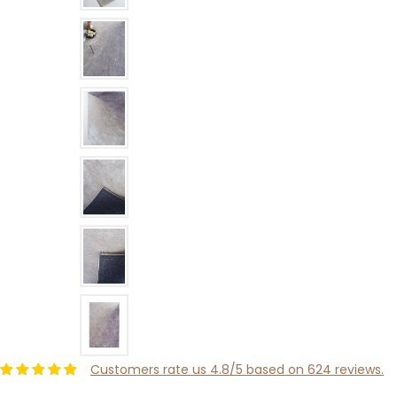
Customers rate us 4.8/5 based on 624 reviews.