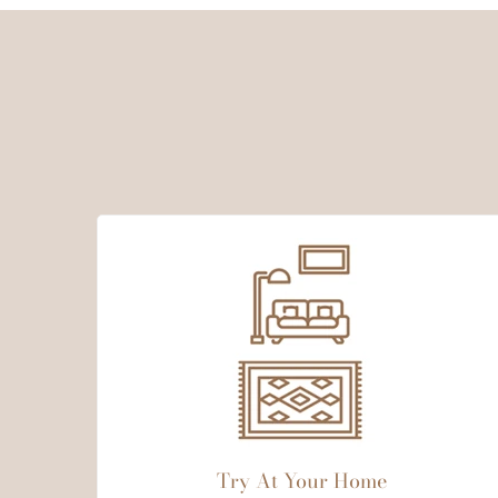
Try At Your Home