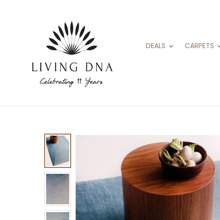
Skip
to
content
DEALS
CARPETS