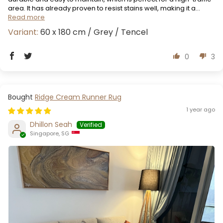
area. It has already proven to resist stains well, making it a...
Read more
60 x 180 cm / Grey / Tencel
0
3
Ridge Cream Runner Rug
1 year ago
Dhillon Seah
Singapore, SG