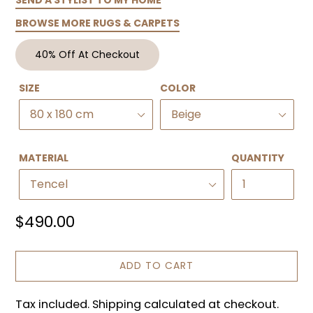
BROWSE MORE RUGS & CARPETS
40% Off At Checkout
SIZE
COLOR
MATERIAL
QUANTITY
Regular
$490.00
price
ADD TO CART
Tax included. Shipping calculated at checkout.