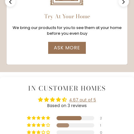
Previous
Next
Try At Your Home
We bring our products for you to see them at your home
before you even buy
ASK MORE
IN CUSTOMER HOMES
4.67 out of 5
Based on 3 reviews
2
1
0