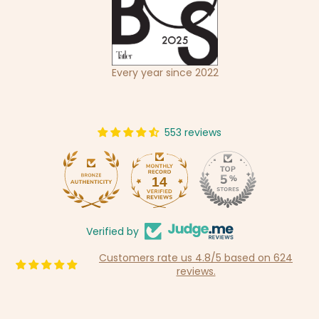
Every year since 2022
553 reviews
14
553
Verified by
Customers rate us 4.8/5 based on 624
reviews.