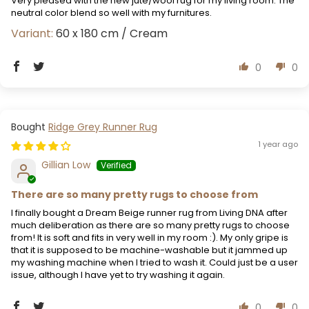
Very pleased with the new jute/wool rug for my living room. The
neutral color blend so well with my furnitures.
60 x 180 cm / Cream
0
0
Ridge Grey Runner Rug
1 year ago
Gillian Low
There are so many pretty rugs to choose from
I finally bought a Dream Beige runner rug from Living DNA after
much deliberation as there are so many pretty rugs to choose
from! It is soft and fits in very well in my room :). My only gripe is
that it is supposed to be machine-washable but it jammed up
my washing machine when I tried to wash it. Could just be a user
issue, although I have yet to try washing it again.
0
0