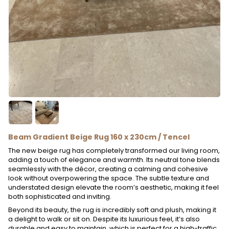
Beam Gradient Beige Rug 160 x 230cm / Tencel
The new beige rug has completely transformed our living room,
adding a touch of elegance and warmth. Its neutral tone blends
seamlessly with the décor, creating a calming and cohesive
look without overpowering the space. The subtle texture and
understated design elevate the room’s aesthetic, making it feel
both sophisticated and inviting.
Beyond its beauty, the rug is incredibly soft and plush, making it
a delight to walk or sit on. Despite its luxurious feel, it’s also
durable and easy to maintain, which is perfect for a high-traffic