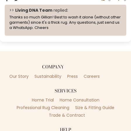
>>
Living DNA Team
replied:
Thanks so much Gillian! Best to wash it alone (without other
garments) since it's a thick rug. Any questions, just send us
a WhatsApp. Cheers
COMPANY
Our Story
Sustainability
Press
Careers
SERVICES
Home Trial
Home Consultation
Professional Rug Cleaning
Size & Fitting Guide
Trade & Contract
HELP