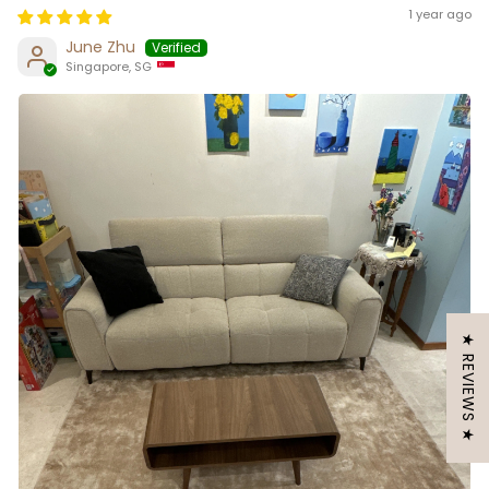
1 year ago
June Zhu
Singapore, SG
★ REVIEWS ★