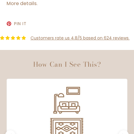
More details.
PIN
PIN IT
ON
PINTEREST
Customers rate us 4.8/5 based on 624 reviews.
How Can I See This?