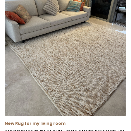
New Rug for my living room