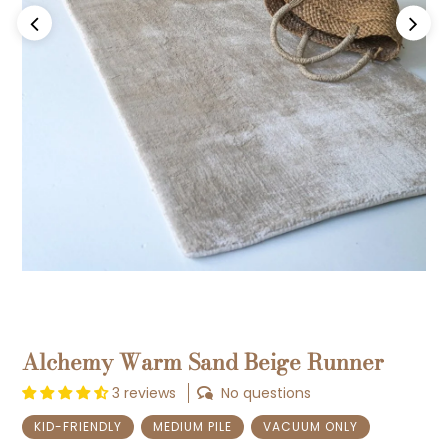
Previous
Next
Alchemy Warm Sand Beige Runner
3 reviews
No questions
KID-FRIENDLY
MEDIUM PILE
VACUUM ONLY