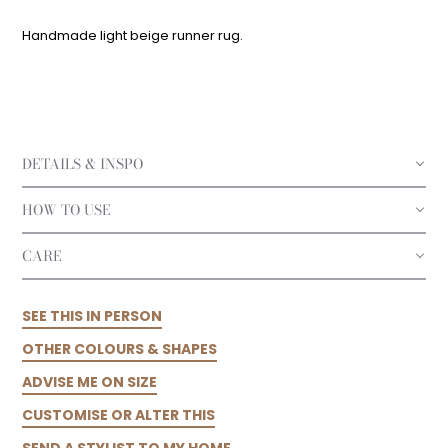
Handmade light beige runner rug.
DETAILS & INSPO
HOW TO USE
CARE
SEE THIS IN PERSON
OTHER COLOURS & SHAPES
ADVISE ME ON SIZE
CUSTOMISE OR ALTER THIS
SEND A STYLIST TO MY HOME