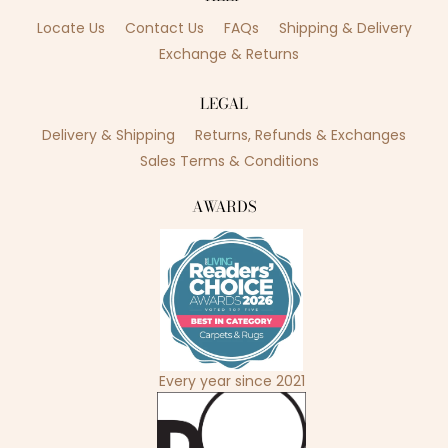
Locate Us
Contact Us
FAQs
Shipping & Delivery
Exchange & Returns
LEGAL
Delivery & Shipping
Returns, Refunds & Exchanges
Sales Terms & Conditions
AWARDS
Every year since 2021