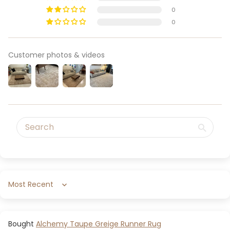
0
0
Customer photos & videos
Sort by
Alchemy Taupe Greige Runner Rug